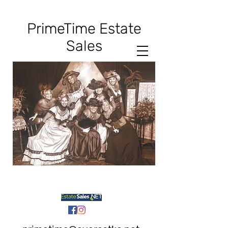
PrimeTime
Estate
Sales