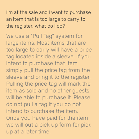
I'm at the sale and I want to purchase
an item that is too large to carry to
the register, what do I do?
We use a “Pull Tag” system for
large items. Most items that are
too large to carry will have a price
tag located inside a sleeve. If you
intent to purchase that item
simply pull the price tag from the
sleeve and bring it to the register.
Pulling the price tag will mark the
item as sold and no other guests
will be able to purchase it. Please
do not pull a tag if you do not
intend to purchase the item.
Once you have paid for the item
we will out a pick up form for pick
up at a later time.