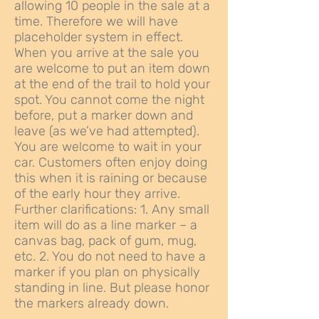
allowing 10 people in the sale at a
time. Therefore we will have
placeholder system in effect.
When you arrive at the sale you
are welcome to put an item down
at the end of the trail to hold your
spot. You cannot come the night
before, put a marker down and
leave (as we’ve had attempted).
You are welcome to wait in your
car. Customers often enjoy doing
this when it is raining or because
of the early hour they arrive.
Further clarifications: 1. Any small
item will do as a line marker – a
canvas bag, pack of gum, mug,
etc. 2. You do not need to have a
marker if you plan on physically
standing in line. But please honor
the markers already down.