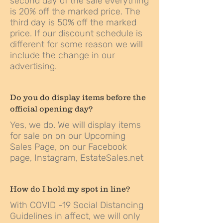
second day of the sale everything
is 20% off the marked price. The
third day is 50% off the marked
price. If our discount schedule is
different for some reason we will
include the change in our
advertising.
Do you do display items before the
official opening day?
Yes, we do. We will display items
for sale on on our
Upcoming
Sales Page
, on our
Facebook
page,
Instagram
,
EstateSales.net
How do I hold my spot in line?
With COVID -19 Social Distancing
Guidelines in affect, we will only