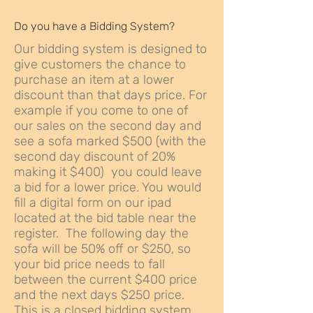
Do you have a Bidding System?
Our bidding system is designed to
give customers the chance to
purchase an item at a lower
discount than that days price. For
example if you come to one of
our sales on the second day and
see a sofa marked $500 (with the
second day discount of 20%
making it $400) you could leave
a bid for a lower price. You would
fill a digital form on our ipad
located at the bid table near the
register. The following day the
sofa will be 50% off or $250, so
your bid price needs to fall
between the current $400 price
and the next days $250 price.
This is a closed bidding system,