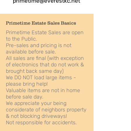
primetime@everestkc.net
Primetime Estate Sales Basics
Primetime Estate Sales are open
to the Public.
Pre-sales and pricing is not
available before sale.
All sales are final (with exception
of electronics that do not work &
brought back same day)
We DO NOT load large items -
please bring help!
Valuable items are not in home
before sale day.
We appreciate your being
considerate of neighbors property
& not blocking driveways!
Not responsible for accidents.