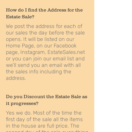
How do I find the Address for the
Estate Sale?
We post the address for each of
our sales the day before the sale
opens. It will be listed on our
Home Page
, on our
Facebook
page,
Instagram
,
EstateSales.net
or you can join our email list and
we’ll send you an email with all
the sales info including the
address.
Do you Discount the Estate Sale as
it progresses?
Yes we do. Most of the time the
first day of the sale all the items
in the house are full price. The